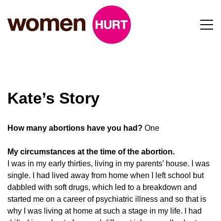
Kate’s Story
How many abortions have you had?
One
My circumstances at the time of the abortion.
I was in my early thirties, living in my parents’ house. I was
single. I had lived away from home when I left school but
dabbled with soft drugs, which led to a breakdown and
started me on a career of psychiatric illness and so that is
why I was living at home at such a stage in my life. I had