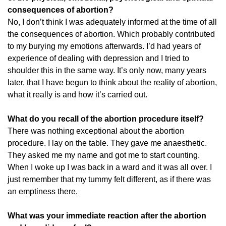
consequences of abortion?
No, I don’t think I was adequately informed at the time of all
the consequences of abortion. Which probably contributed
to my burying my emotions afterwards. I’d had years of
experience of dealing with depression and I tried to
shoulder this in the same way. It’s only now, many years
later, that I have begun to think about the reality of abortion,
what it really is and how it’s carried out.
What do you recall of the abortion procedure itself?
There was nothing exceptional about the abortion
procedure. I lay on the table. They gave me anaesthetic.
They asked me my name and got me to start counting.
When I woke up I was back in a ward and it was all over. I
just remember that my tummy felt different, as if there was
an emptiness there.
What was your immediate reaction after the abortion