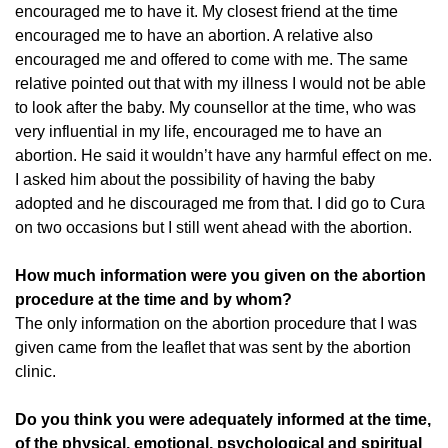
encouraged me to have it. My closest friend at the time
encouraged me to have an abortion. A relative also
encouraged me and offered to come with me. The same
relative pointed out that with my illness I would not be able
to look after the baby. My counsellor at the time, who was
very influential in my life, encouraged me to have an
abortion. He said it wouldn’t have any harmful effect on me.
I asked him about the possibility of having the baby
adopted and he discouraged me from that. I did go to Cura
on two occasions but I still went ahead with the abortion.
How much information were you given on the abortion
procedure at the time and by whom?
The only information on the abortion procedure that I was
given came from the leaflet that was sent by the abortion
clinic.
Do you think you were adequately informed at the time,
of the physical, emotional, psychological and spiritual