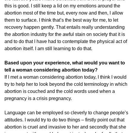
this is good. I still keep a lid on my emotions around the
abortion most of the time but, every now and then, I allow
them to surface. I think that’s the best way for me, to let
recovery happen gently. That entails really understanding
the abortion industry for the awful stain on society that it is
and to do that I have had to contemplate the physical act of
abortion itself. I am still learning to do that.
Based upon your experience, what would you want to
tell a woman considering abortion today?
If I met a woman considering abortion today, I think I would
try to help her to look beyond the cold terminology in which
abortion is couched and the cold words used when a
pregnancy is a crisis pregnancy.
Language can be employed so cleverly to change people’s
attitudes. I would try to do two things – firstly point out that
abortion is cruel and invasive to her and secondly that she