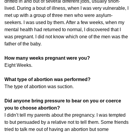
drifted in and out of several different jobs, usually short-
lived. During a bout of illness, when I was very vulnerable, I
met up with a group of three men who were asylum-
seekers. I was used by them. After a few weeks, when my
mental health had returned to normal, I discovered that I
was pregnant. I did not know which one of the men was the
father of the baby.
How many weeks pregnant were you?
Eight Weeks.
What type of abortion was performed?
The type of abortion was suction.
Did anyone bring pressure to bear on you or coerce
you to choose abortion?
I didn’t tell my parents about the pregnancy. I was tempted
to but persuaded by a relative not to tell them. Some friends
tried to talk me out of having an abortion but some