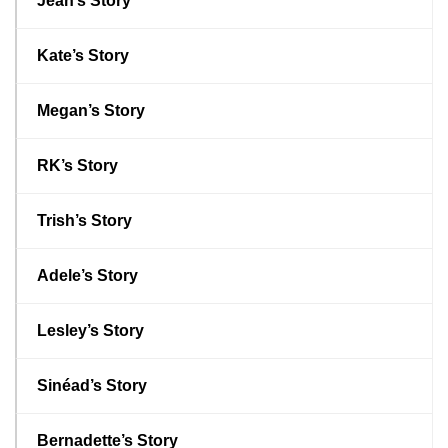
Jean’s Story
Kate’s Story
Megan’s Story
RK’s Story
Trish’s Story
Adele’s Story
Lesley’s Story
Sinéad’s Story
Bernadette’s Story