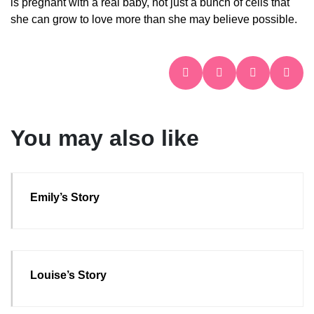
is pregnant with a real baby, not just a bunch of cells that
she can grow to love more than she may believe possible.
You may also like
Emily’s Story
Louise’s Story