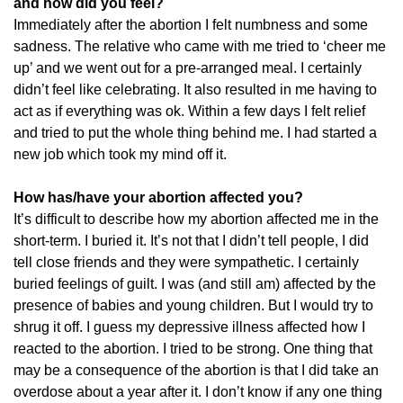
and how did you feel?
Immediately after the abortion I felt numbness and some
sadness. The relative who came with me tried to ‘cheer me
up’ and we went out for a pre-arranged meal. I certainly
didn’t feel like celebrating. It also resulted in me having to
act as if everything was ok. Within a few days I felt relief
and tried to put the whole thing behind me. I had started a
new job which took my mind off it.
How has/have your abortion affected you?
It’s difficult to describe how my abortion affected me in the
short-term. I buried it. It’s not that I didn’t tell people, I did
tell close friends and they were sympathetic. I certainly
buried feelings of guilt. I was (and still am) affected by the
presence of babies and young children. But I would try to
shrug it off. I guess my depressive illness affected how I
reacted to the abortion. I tried to be strong. One thing that
may be a consequence of the abortion is that I did take an
overdose about a year after it. I don’t know if any one thing