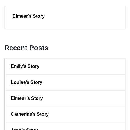
Eimear’s Story
Recent Posts
Emily’s Story
Louise’s Story
Eimear’s Story
Catherine’s Story