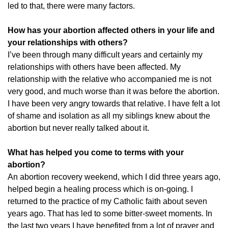
led to that, there were many factors.
How has your abortion affected others in your life and
your relationships with others?
I’ve been through many difficult years and certainly my
relationships with others have been affected. My
relationship with the relative who accompanied me is not
very good, and much worse than it was before the abortion.
I have been very angry towards that relative. I have felt a lot
of shame and isolation as all my siblings knew about the
abortion but never really talked about it.
What has helped you come to terms with your
abortion?
An abortion recovery weekend, which I did three years ago,
helped begin a healing process which is on-going. I
returned to the practice of my Catholic faith about seven
years ago. That has led to some bitter-sweet moments. In
the last two years I have benefited from a lot of prayer and